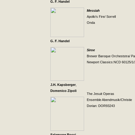
G. F. Handel
Messiah
Apollo's Fire/ Sorrell
Onda
G. F. Handel
Siroe
Brewer Baroque Orcheststra/ Pa
Newport
Classics:NCD 60125/1/
J.H. Kapsberger
,
Domenico Zipoli
The Jesuit Operas
Ensemble Abendmusik/Christie
Dorian: DOR93243
Salamone Rossi