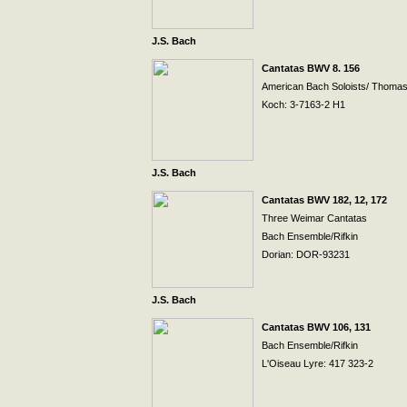
J.S. Bach
Cantatas BWV 8. 156
American Bach Soloists/ Thoma
Koch: 3-7163-2 H1
J.S. Bach
Cantatas BWV 182, 12, 172
Three
Weimar
Cantatas
Bach Ensemble/Rifkin
Dorian: DOR-93231
J.S. Bach
Cantatas BWV 106, 131
Bach Ensemble/Rifkin
L'Oiseau Lyre: 417 323-2