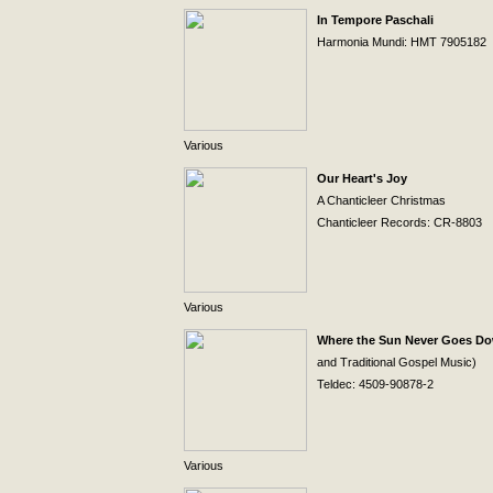
In Tempore Paschali
Harmonia Mundi: HMT 7905182
Various
Our Heart's Joy
A Chanticleer Christmas
Chanticleer Records: CR-8803
Various
Where the Sun Never Goes D
and Traditional Gospel Music)
Teldec: 4509-90878-2
Various