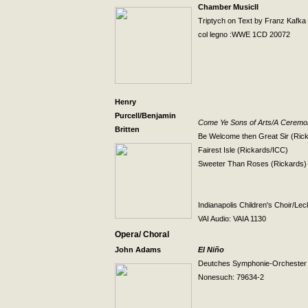
Chamber MusicII
Triptych on Text by Franz Kafka
col legno :WWE 1CD 20072
Henry
Purcell/Benjamin
Come Ye Sons of Arts/A Ceremon
Britten
Be Welcome then Great Sir (Ric
Fairest Isle (Rickards/ICC)
Sweeter Than Roses (Rickards)
Indianapolis
Children's Choir/Lec
VAI Audio: VAIA 1130
Opera/ Choral
John Adams
El Niño
Deutches Symphonie-Orcheste
Nonesuch: 79634-2