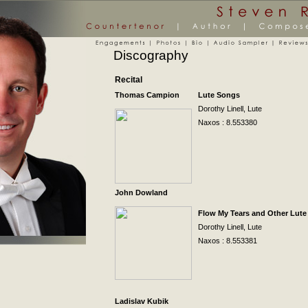
Discography
Recital
Thomas Campion
Lute Songs
Dorothy Linell, Lute
Naxos
: 8.553380
John Dowland
Flow My Tears and Other Lut
Dorothy Linell, Lute
Naxos
: 8.553381
Ladislav Kubik