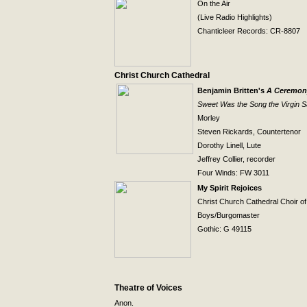
On the Air
(Live Radio Highlights)
Chanticleer Records: CR-8807
Christ
Church
Cathedral
Benjamin Britten's
A Ceremony
Sweet Was the Song the Virgin 
Morley
Steven Rickards, Countertenor
Dorothy Linell, Lute
Jeffrey Collier, recorder
Four Winds: FW 3011
My Spirit Rejoices
Christ
Church
Cathedral Choir o
Boys/Burgomaster
Gothic: G 49115
Theatre of Voices
Anon.