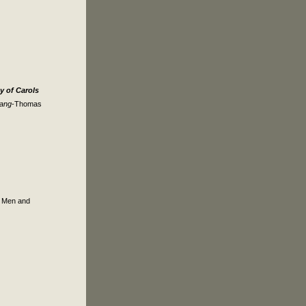
 of Carols
Sang
-Thomas
f Men and