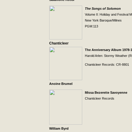
The Songs of Solomon
Volume II:
Holiday
and Festival M
New York
Baroque/Milnes
PGM:113
Chanticleer
The Anniversary Album 1978-
Harold Arlen: Stormy Weather (R
Chanticleer Records: CR-8801
Anoine Brumel
Missa Bezerette Savoyenne
Chanticleer Records
William Byrd