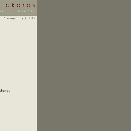
e Songs