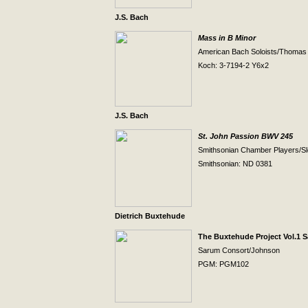
J.S. Bach
Mass in B Minor
American Bach Soloists/Thomas
Koch: 3-7194-2 Y6x2
J.S. Bach
St. John Passion BWV 245
Smithsonian Chamber Players/Sl
Smithsonian: ND 0381
Dietrich Buxtehude
The Buxtehude Project Vol.1 
Sarum Consort/Johnson
PGM: PGM102