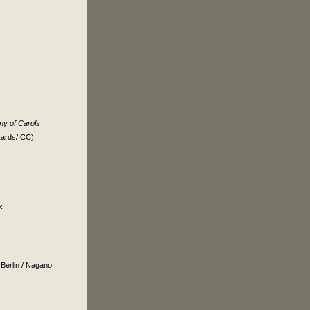
y of Carols
kards/ICC)
k
r
Berlin
/
Nagano